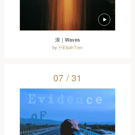
浪｜Waves
by
ElijahTien
07 / 31