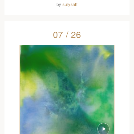
by
sulysalt
07 / 26