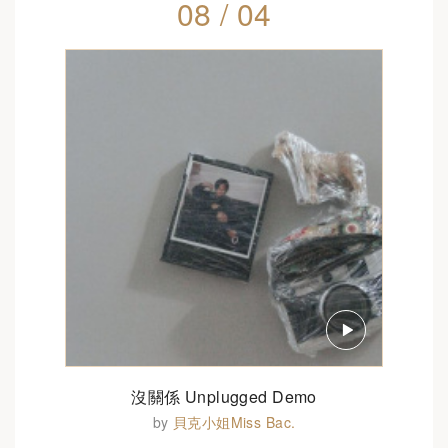
08 / 04
沒關係 Unplugged Demo
by
貝克小姐Miss Bac.