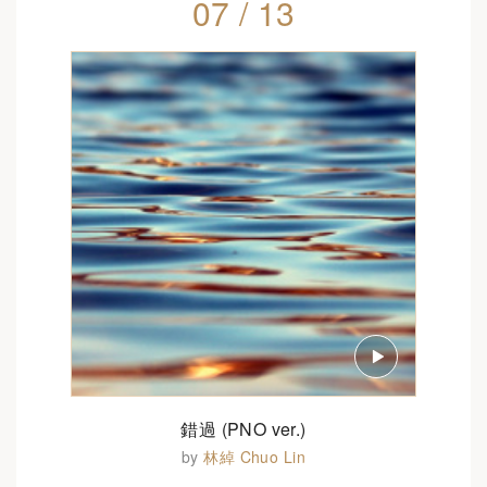
07 / 13
錯過 (PNO ver.)
by
林綽 Chuo Lin