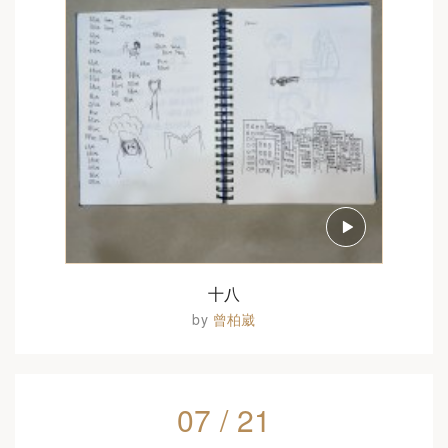
十八
by
曾柏崴
07 / 21