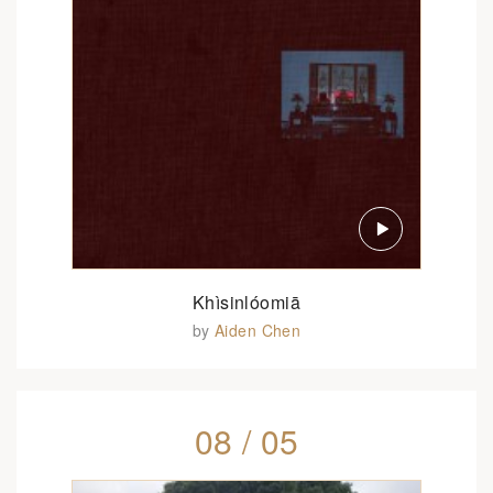
Khìsinlóomiā
by
Aiden Chen
08 / 05