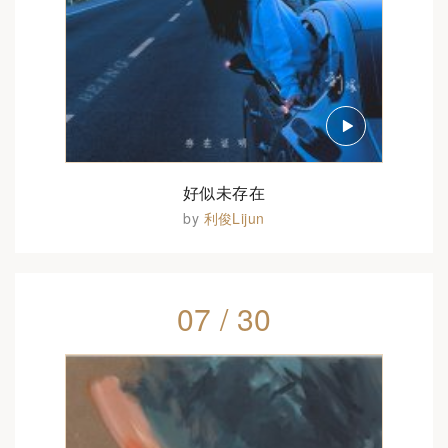
好似未存在
by
利俊Lijun
07 / 30