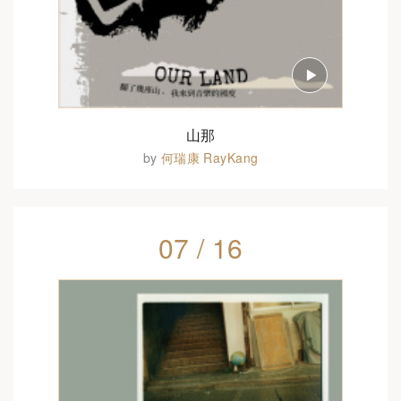
山那
by
何瑞康 RayKang
07 / 16