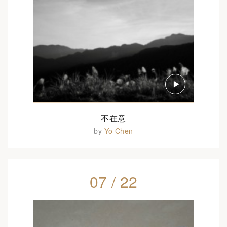
不在意
by
Yo Chen
07 / 22