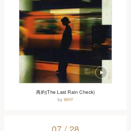
再約(The Last Rain Check)
by
WHY
07 / 28