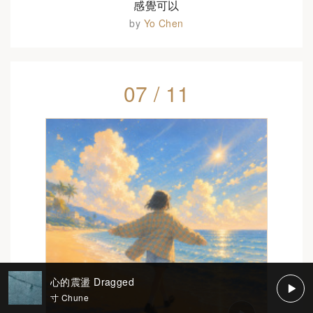
感覺可以
by
Yo Chen
07 / 11
心的震盪 Dragged
寸 Chune