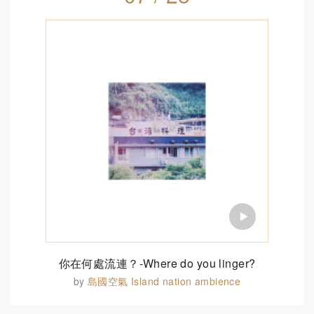
你在何處流連？-Where do you linger?
by
島國空氣 Island nation ambience