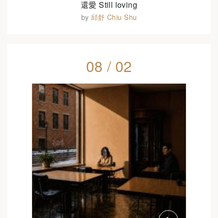
還愛 Still loving
by
邱舒 Chiu Shu
08 / 02