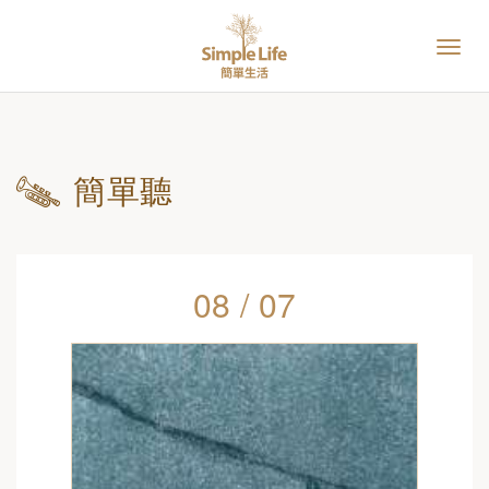
簡單聽
08 / 07