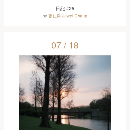
日記 #25
by
張仁與 Jewel Chang
07 / 18