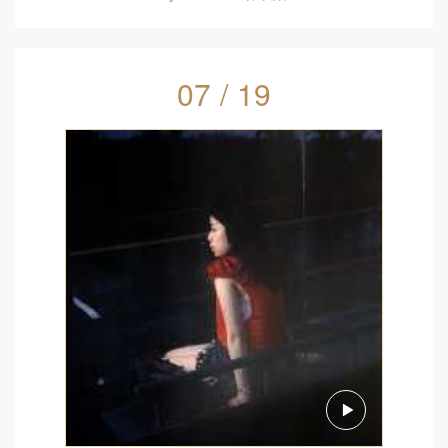
07 / 19