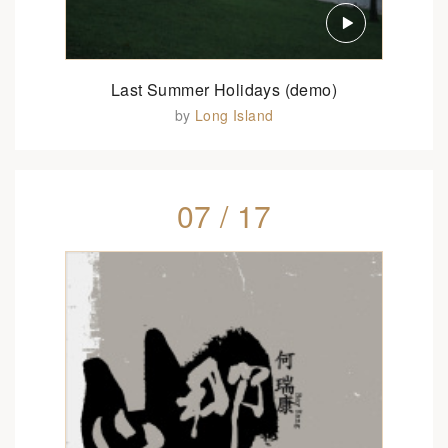
Last Summer Holidays (demo)
by
Long Island
07 / 17