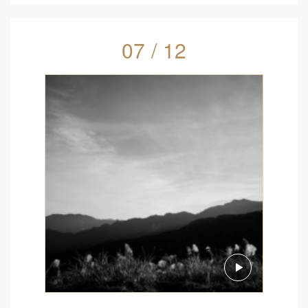
07 / 12