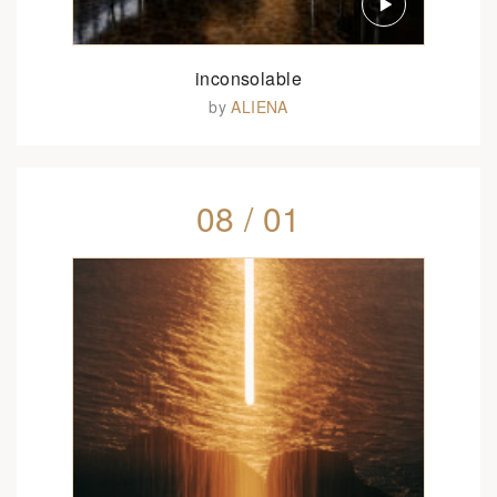
inconsolable
by
ALIENA
08 / 01