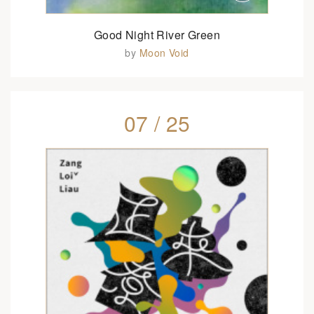
Good Night River Green
by
Moon Void
07 / 25