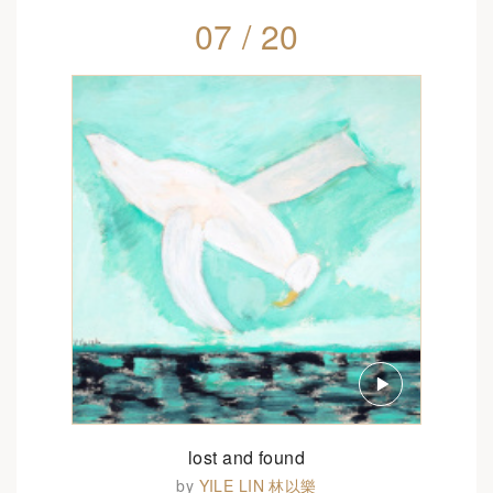
07 / 20
lost and found
by
YILE LIN 林以樂