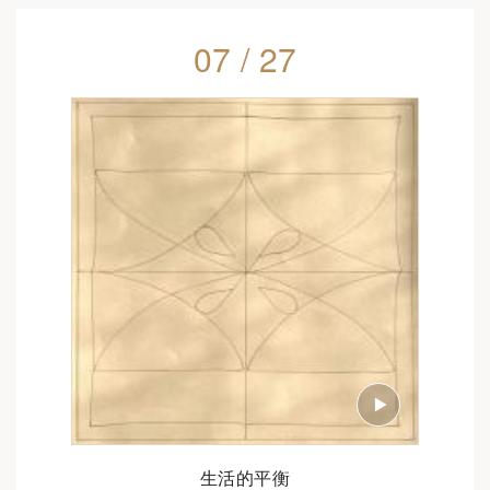
07 / 27
生活的平衡