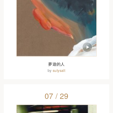
夢遊的人
by
sulysalt
07 / 29