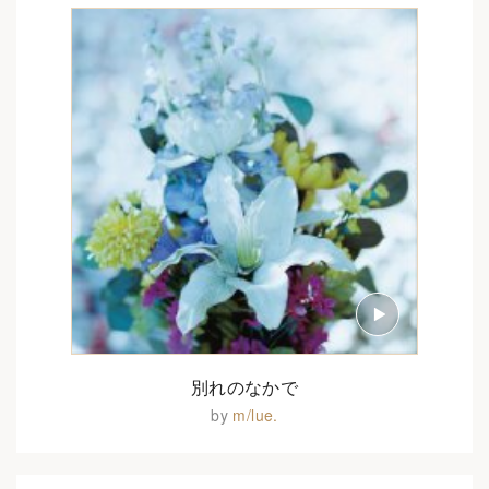
別れのなかで
by
m/lue.