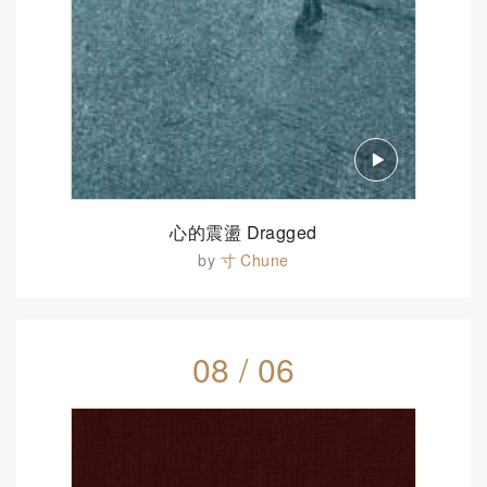
心的震盪 Dragged
by
寸 Chune
08 / 06