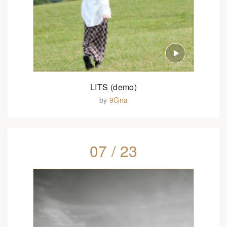
LITS (demo)
by
9Gna
07 / 23