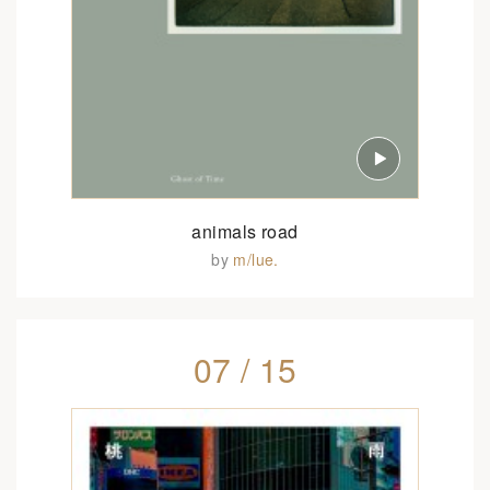
animals road
by
m/lue.
07 / 15