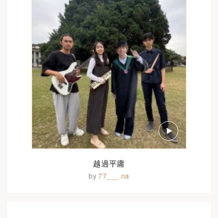
越過平庸
by
77___.na