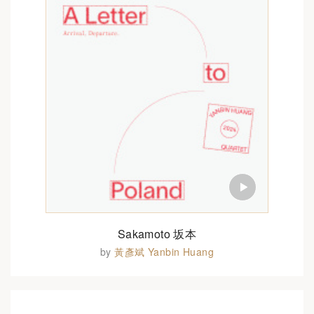
Sakamoto 坂本
by
黃彥斌 Yanbin Huang