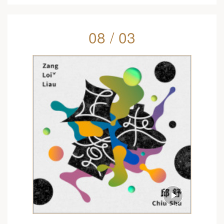
08 / 03