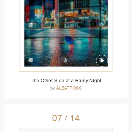
The Other Side of a Rainy Night
by
ALBATROSS
07 / 14