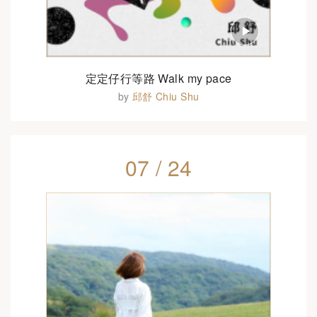
定定仔行等路 Walk my pace
by
邱舒 Chiu Shu
07 / 24